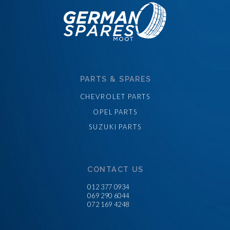
PARTS & SPARES
CHEVROLET PARTS
OPEL PARTS
SUZUKI PARTS
CONTACT US
012 377 0934
069 290 6044
072 169 4248