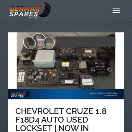
CHEVROLET CRUZE 1.8
F18D4 AUTO USED
LOCKSET | NOW IN