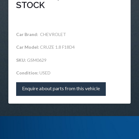
STOCK
Car Brand:
CHEVROLET
Car Model:
CRUZE 1.8 F18D4
SKU:
GSM0629
Condition:
USED
Enquire about parts from this vehicle