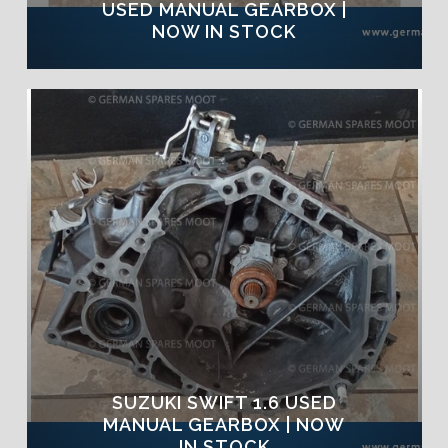
USED MANUAL GEARBOX |
NOW IN STOCK
SUZUKI SWIFT 1.6 USED
MANUAL GEARBOX | NOW
IN STOCK