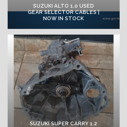
SUZUKI ALTO 1.0 USED
GEAR SELECTOR CABLES |
NOW IN STOCK
SUZUKI SUPER CARRY 1.2