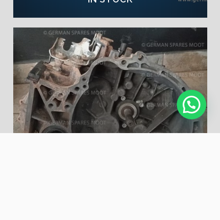
SUZUKI SX4 J20B USED
MANUAL GEARBOX | NOW
IN STOCK