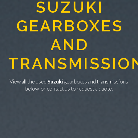
SUZUKI
GEARBOXES
AND
TRANSMISSIO
View all the used
Suzuki
gearboxes and transmissions
below or
contact us
to request a quote.