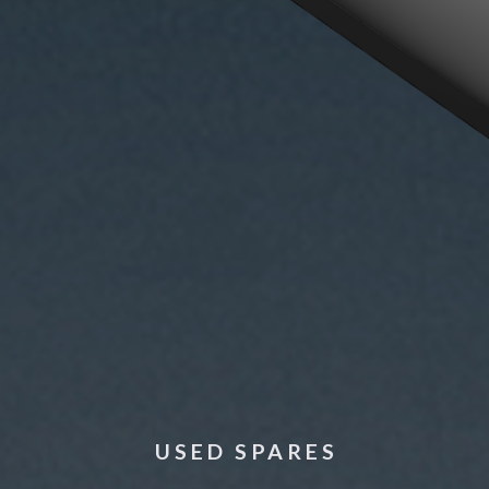
USED SPARES