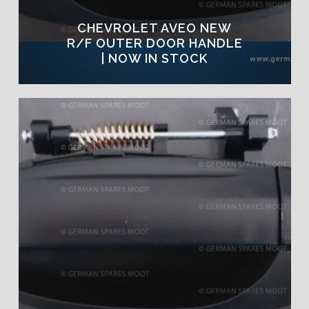
CHEVROLET AVEO NEW
R/F OUTER DOOR HANDLE
| NOW IN STOCK