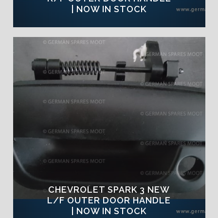
| NOW IN STOCK
CHEVROLET SPARK 3 NEW
L/F OUTER DOOR HANDLE
| NOW IN STOCK