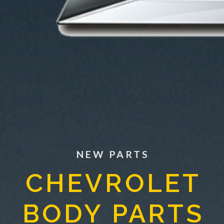
NEW PARTS
CHEVROLET
BODY PARTS