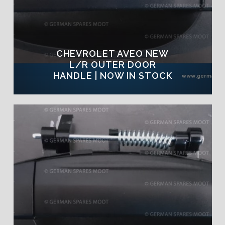
CHEVROLET AVEO NEW
L/R OUTER DOOR
HANDLE | NOW IN STOCK