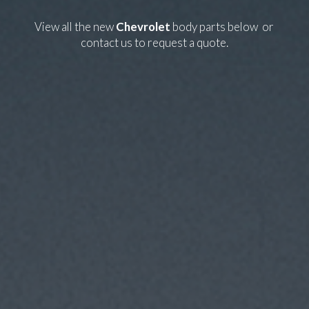
View all the new
Chevrolet
body parts below or
contact us
to request a quote.