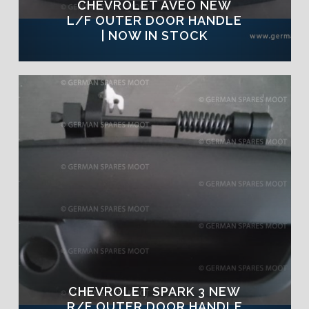
CHEVROLET AVEO NEW
L/F OUTER DOOR HANDLE
| NOW IN STOCK
CHEVROLET SPARK 3 NEW
R/F OUTER DOOR HANDLE