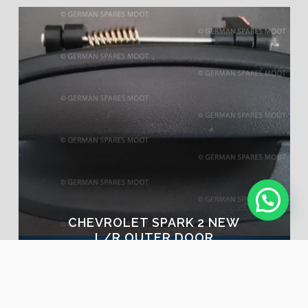
CHEVROLET SPARK 2 NEW
L/R OUTER DOOR
HANDLE | NOW IN STOCK