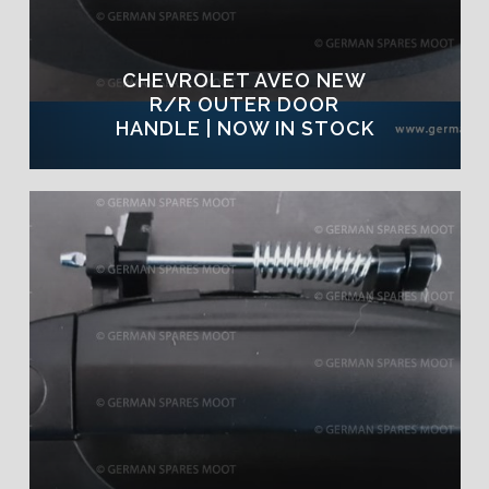
CHEVROLET AVEO NEW
R/R OUTER DOOR
HANDLE | NOW IN STOCK