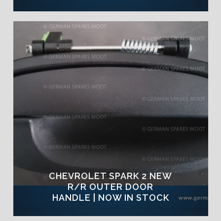
CHEVROLET SPARK 2 NEW
R/R OUTER DOOR
HANDLE | NOW IN STOCK